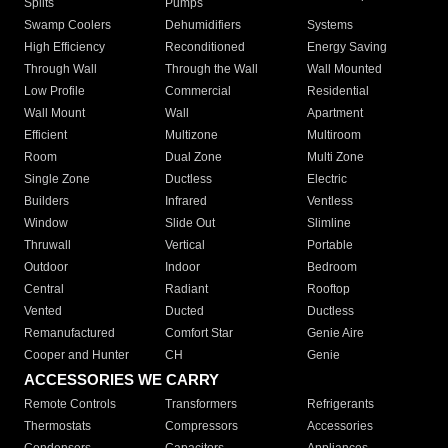
Splits
Pumps
Swamp Coolers
Dehumidifiers
Systems
High Efficiency
Reconditioned
Energy Saving
Through Wall
Through the Wall
Wall Mounted
Low Profile
Commercial
Residential
Wall Mount
Wall
Apartment
Efficient
Multizone
Multiroom
Room
Dual Zone
Multi Zone
Single Zone
Ductless
Electric
Builders
Infrared
Ventless
Window
Slide Out
Slimline
Thruwall
Vertical
Portable
Outdoor
Indoor
Bedroom
Central
Radiant
Rooftop
Vented
Ducted
Ductless
Remanufactured
Comfort Star
Genie Aire
Cooper and Hunter
CH
Genie
ACCESSORIES WE CARRY
Remote Controls
Transformers
Refrigerants
Thermostats
Compressors
Accessories