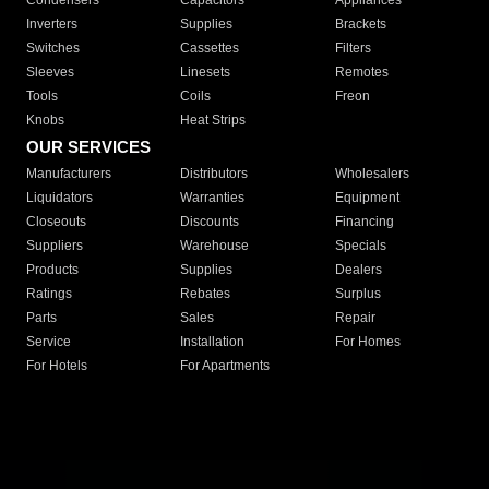
Condensers
Capacitors
Appliances
Inverters
Supplies
Brackets
Switches
Cassettes
Filters
Sleeves
Linesets
Remotes
Tools
Coils
Freon
Knobs
Heat Strips
OUR SERVICES
Manufacturers
Distributors
Wholesalers
Liquidators
Warranties
Equipment
Closeouts
Discounts
Financing
Suppliers
Warehouse
Specials
Products
Supplies
Dealers
Ratings
Rebates
Surplus
Parts
Sales
Repair
Service
Installation
For Homes
For Hotels
For Apartments