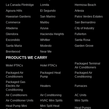
La Canada Flintridge
Lomita
Hermosa Beach
Agoura Hills
El Segundo
Artesia
Hawaiian Gardens
San Marino
Palos Verdes Estates
Commerce
Malibu
San Bernardino
Altadena
Azusa
City of Industry
Glendora
Hacienda Heights
Fullerton
Escondido
Whittier
Santa Rosa
Santa Maria
Modesto
Garden Grove
Brentwood
Near Me
PRODUCTS WE CARRY
Packaged Terminal
Motel PTACs
Hotel PTACs
Air Conditioners
Packaged Air
Packaged Heat
Packaged Air
Conditioners
Pump
Conditioning
Packaged Gas
Electric Air
Heaters
Furnaces
Conditioning
Air Conditioners
Air Conditioning
AC Units
Air Conditioner Units
HVAC Mini Splits
Mini Splits
Heat Pump Mini
Mini Split Heat
Heat Pumps