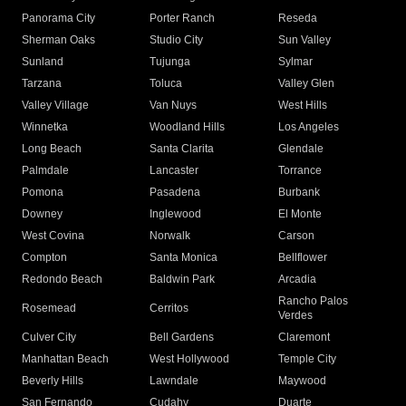
Panorama City
Porter Ranch
Reseda
Sherman Oaks
Studio City
Sun Valley
Sunland
Tujunga
Sylmar
Tarzana
Toluca
Valley Glen
Valley Village
Van Nuys
West Hills
Winnetka
Woodland Hills
Los Angeles
Long Beach
Santa Clarita
Glendale
Palmdale
Lancaster
Torrance
Pomona
Pasadena
Burbank
Downey
Inglewood
El Monte
West Covina
Norwalk
Carson
Compton
Santa Monica
Bellflower
Redondo Beach
Baldwin Park
Arcadia
Rancho Palos
Rosemead
Cerritos
Verdes
Culver City
Bell Gardens
Claremont
Manhattan Beach
West Hollywood
Temple City
Beverly Hills
Lawndale
Maywood
San Fernando
Cudahy
Duarte