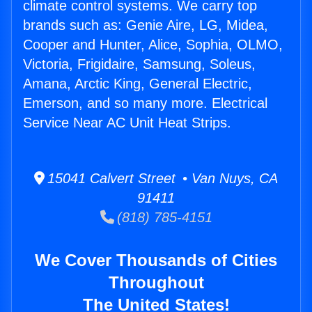
climate control systems. We carry top
brands such as: Genie Aire, LG, Midea,
Cooper and Hunter, Alice, Sophia, OLMO,
Victoria, Frigidaire, Samsung, Soleus,
Amana, Arctic King, General Electric,
Emerson, and so many more. Electrical
Service Near AC Unit Heat Strips.
15041 Calvert Street • Van Nuys, CA
91411
(818) 785-4151
We Cover Thousands of Cities
Throughout
The United States!