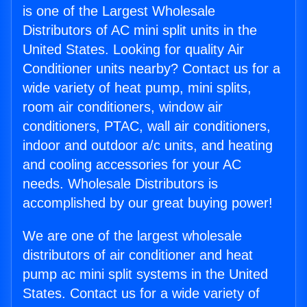
is one of the Largest Wholesale
Distributors of AC mini split units in the
United States. Looking for quality Air
Conditioner units nearby? Contact us for a
wide variety of heat pump, mini splits,
room air conditioners, window air
conditioners, PTAC, wall air conditioners,
indoor and outdoor a/c units, and heating
and cooling accessories for your AC
needs. Wholesale Distributors is
accomplished by our great buying power!
We are one of the largest wholesale
distributors of air conditioner and heat
pump ac mini split systems in the United
States. Contact us for a wide variety of