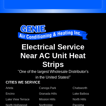
Electrical Service
Near AC Unit Heat
Strips
"One of the largest Wholesale Distributor's
in the United States!"
CITIES WE SERVICE
Arleta
Canoga Park
Chatsworth
Encino
Granada Hills
Lake Balboa
Lake View Terrace
Mission Hills
North Hills
North Hollywood
Northridge
Pacoima