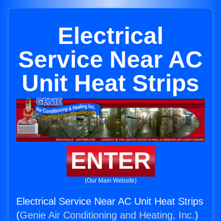
Electrical
Service Near AC
Unit Heat Strips
ENTER
(Our Main Website)
Electrical Service Near AC Unit Heat Strips
(
Genie Air Conditioning and Heating, Inc.
)