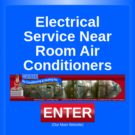
Electrical
Service Near
Room Air
Conditioners
ENTER
(Our Main Website)