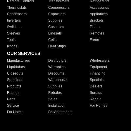
Remote Controls
Transformers
Refrigerants
Thermostats
Compressors
Accessories
Condensers
Capacitors
Appliances
Inverters
Supplies
Brackets
Switches
Cassettes
Filters
Sleeves
Linesets
Remotes
Tools
Coils
Freon
Knobs
Heat Strips
OUR SERVICES
Manufacturers
Distributors
Wholesalers
Liquidators
Warranties
Equipment
Closeouts
Discounts
Financing
Suppliers
Warehouse
Specials
Products
Supplies
Dealers
Ratings
Rebates
Surplus
Parts
Sales
Repair
Service
Installation
For Homes
For Hotels
For Apartments