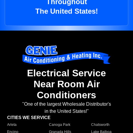
Throughout
The United States!
Electrical Service
Near Room Air
Conditioners
"One of the largest Wholesale Distributor's
in the United States!"
CITIES WE SERVICE
Arleta
Canoga Park
Chatsworth
Encino
Granada Hills
Lake Balboa