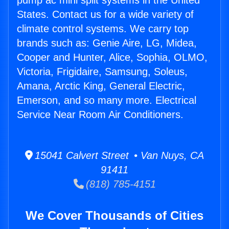
pump ac mini split systems in the United
States. Contact us for a wide variety of
climate control systems. We carry top
brands such as: Genie Aire, LG, Midea,
Cooper and Hunter, Alice, Sophia, OLMO,
Victoria, Frigidaire, Samsung, Soleus,
Amana, Arctic King, General Electric,
Emerson, and so many more. Electrical
Service Near Room Air Conditioners.
15041 Calvert Street • Van Nuys, CA
91411
(818) 785-4151
We Cover Thousands of Cities