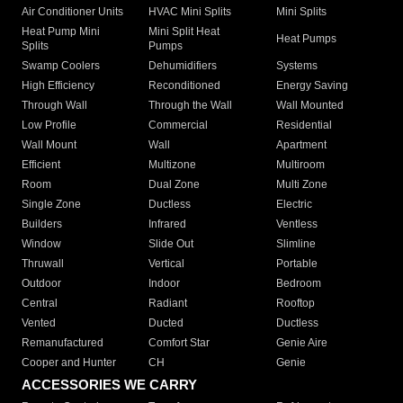
Air Conditioner Units
HVAC Mini Splits
Mini Splits
Heat Pump Mini
Mini Split Heat
Heat Pumps
Splits
Pumps
Swamp Coolers
Dehumidifiers
Systems
High Efficiency
Reconditioned
Energy Saving
Through Wall
Through the Wall
Wall Mounted
Low Profile
Commercial
Residential
Wall Mount
Wall
Apartment
Efficient
Multizone
Multiroom
Room
Dual Zone
Multi Zone
Single Zone
Ductless
Electric
Builders
Infrared
Ventless
Window
Slide Out
Slimline
Thruwall
Vertical
Portable
Outdoor
Indoor
Bedroom
Central
Radiant
Rooftop
Vented
Ducted
Ductless
Remanufactured
Comfort Star
Genie Aire
Cooper and Hunter
CH
Genie
ACCESSORIES WE CARRY