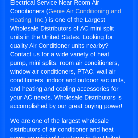
Electrical Service Near Room Air
Conditioners (
Genie Air Conditioning and
Heating, Inc.
) is one of the Largest
Wholesale Distributors of AC mini split
units in the United States. Looking for
quality Air Conditioner units nearby?
Contact us for a wide variety of heat
pump, mini splits, room air conditioners,
window air conditioners, PTAC, wall air
conditioners, indoor and outdoor a/c units,
and heating and cooling accessories for
your AC needs. Wholesale Distributors is
accomplished by our great buying power!
We are one of the largest wholesale
distributors of air conditioner and heat