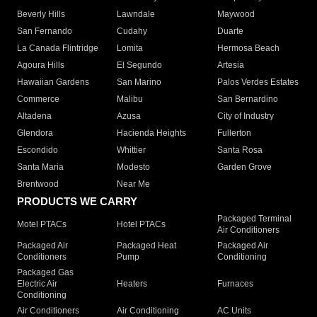
Beverly Hills
Lawndale
Maywood
San Fernando
Cudahy
Duarte
La Canada Flintridge
Lomita
Hermosa Beach
Agoura Hills
El Segundo
Artesia
Hawaiian Gardens
San Marino
Palos Verdes Estates
Commerce
Malibu
San Bernardino
Altadena
Azusa
City of Industry
Glendora
Hacienda Heights
Fullerton
Escondido
Whittier
Santa Rosa
Santa Maria
Modesto
Garden Grove
Brentwood
Near Me
PRODUCTS WE CARRY
Packaged Terminal
Motel PTACs
Hotel PTACs
Air Conditioners
Packaged Air
Packaged Heat
Packaged Air
Conditioners
Pump
Conditioning
Packaged Gas
Electric Air
Heaters
Furnaces
Conditioning
Air Conditioners
Air Conditioning
AC Units