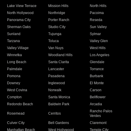
Lake View Terrace
Mission Hills
North Hills
North Hollywood
Northridge
Pacoima
Panorama City
Porter Ranch
Reseda
Sherman Oaks
Studio City
Sun Valley
Sunland
Tujunga
Sylmar
Tarzana
Toluca
Valley Glen
Valley Village
Van Nuys
West Hills
Winnetka
Woodland Hills
Los Angeles
Long Beach
Santa Clarita
Glendale
Palmdale
Lancaster
Torrance
Pomona
Pasadena
Burbank
Downey
Inglewood
El Monte
West Covina
Norwalk
Carson
Compton
Santa Monica
Bellflower
Redondo Beach
Baldwin Park
Arcadia
Rancho Palos
Rosemead
Cerritos
Verdes
Culver City
Bell Gardens
Claremont
Manhattan Beach
West Hollywood
Temple City