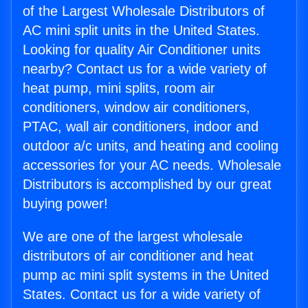
of the Largest Wholesale Distributors of
AC mini split units in the United States.
Looking for quality Air Conditioner units
nearby? Contact us for a wide variety of
heat pump, mini splits, room air
conditioners, window air conditioners,
PTAC, wall air conditioners, indoor and
outdoor a/c units, and heating and cooling
accessories for your AC needs. Wholesale
Distributors is accomplished by our great
buying power!
We are one of the largest wholesale
distributors of air conditioner and heat
pump ac mini split systems in the United
States. Contact us for a wide variety of