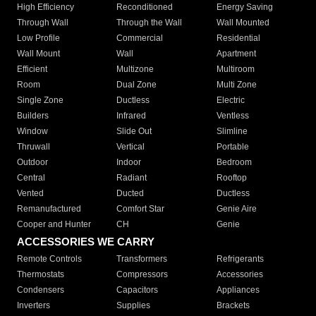
High Efficiency
Reconditioned
Energy Saving
Through Wall
Through the Wall
Wall Mounted
Low Profile
Commercial
Residential
Wall Mount
Wall
Apartment
Efficient
Multizone
Multiroom
Room
Dual Zone
Multi Zone
Single Zone
Ductless
Electric
Builders
Infrared
Ventless
Window
Slide Out
Slimline
Thruwall
Vertical
Portable
Outdoor
Indoor
Bedroom
Central
Radiant
Rooftop
Vented
Ducted
Ductless
Remanufactured
Comfort Star
Genie Aire
Cooper and Hunter
CH
Genie
ACCESSORIES WE CARRY
Remote Controls
Transformers
Refrigerants
Thermostats
Compressors
Accessories
Condensers
Capacitors
Appliances
Inverters
Supplies
Brackets