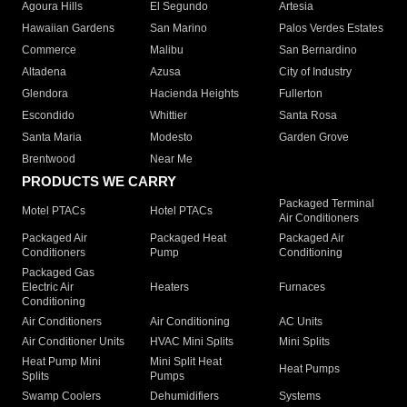
Agoura Hills
El Segundo
Artesia
Hawaiian Gardens
San Marino
Palos Verdes Estates
Commerce
Malibu
San Bernardino
Altadena
Azusa
City of Industry
Glendora
Hacienda Heights
Fullerton
Escondido
Whittier
Santa Rosa
Santa Maria
Modesto
Garden Grove
Brentwood
Near Me
PRODUCTS WE CARRY
Packaged Terminal
Motel PTACs
Hotel PTACs
Air Conditioners
Packaged Air
Packaged Heat
Packaged Air
Conditioners
Pump
Conditioning
Packaged Gas
Electric Air
Heaters
Furnaces
Conditioning
Air Conditioners
Air Conditioning
AC Units
Air Conditioner Units
HVAC Mini Splits
Mini Splits
Heat Pump Mini
Mini Split Heat
Heat Pumps
Splits
Pumps
Swamp Coolers
Dehumidifiers
Systems