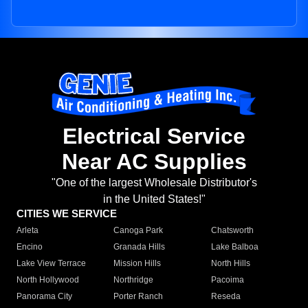
Electrical Service
Near AC Supplies
"One of the largest Wholesale Distributor's
in the United States!"
CITIES WE SERVICE
Arleta
Canoga Park
Chatsworth
Encino
Granada Hills
Lake Balboa
Lake View Terrace
Mission Hills
North Hills
North Hollywood
Northridge
Pacoima
Panorama City
Porter Ranch
Reseda