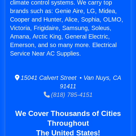
climate control systems. We carry top
brands such as: Genie Aire, LG, Midea,
Cooper and Hunter, Alice, Sophia, OLMO,
Victoria, Frigidaire, Samsung, Soleus,
Amana, Arctic King, General Electric,
Emerson, and so many more. Electrical
Service Near AC Supplies.
15041 Calvert Street • Van Nuys, CA
91411
(818) 785-4151
We Cover Thousands of Cities
Throughout
The United States!