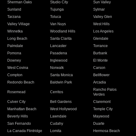
Sherman Oaks
Studio City
Sun Valley
Sunland
Tujunga
Sylmar
Tarzana
Toluca
Valley Glen
Valley Village
Van Nuys
West Hills
Winnetka
Woodland Hills
Los Angeles
Long Beach
Santa Clarita
Glendale
Palmdale
Lancaster
Torrance
Pomona
Pasadena
Burbank
Downey
Inglewood
El Monte
West Covina
Norwalk
Carson
Compton
Santa Monica
Bellflower
Redondo Beach
Baldwin Park
Arcadia
Rancho Palos
Rosemead
Cerritos
Verdes
Culver City
Bell Gardens
Claremont
Manhattan Beach
West Hollywood
Temple City
Beverly Hills
Lawndale
Maywood
San Fernando
Cudahy
Duarte
La Canada Flintridge
Lomita
Hermosa Beach