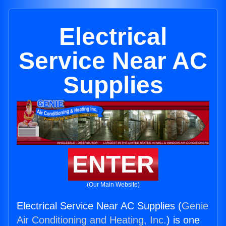
Electrical
Service Near AC
Supplies
ENTER
(Our Main Website)
Electrical Service Near AC Supplies (
Genie
Air Conditioning and Heating, Inc.
) is one